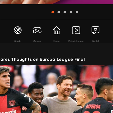
Sports
Games
Home
Entertainment
Social
hares Thoughts on Europa League Final