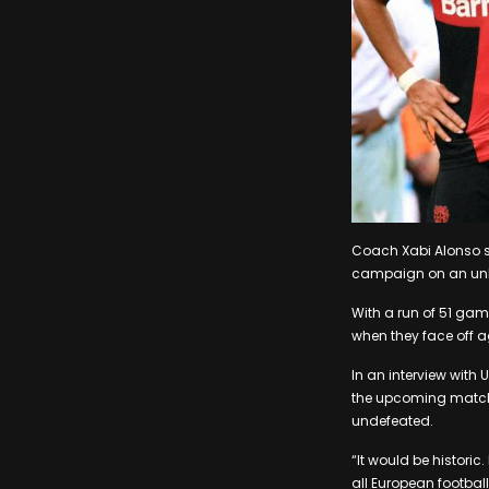
Coach Xabi Alonso sa
campaign on an unb
With a run of 51 game
when they face off 
In an interview with
the upcoming match a
undefeated.
“It would be historic.
all European football