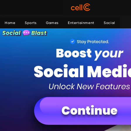
Home
Sports
Games
Entertainment
Social