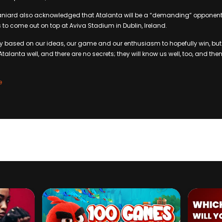
niard also acknowledged that Atalanta will be a “demanding” opponent, 
es to come out on top at Aviva Stadium in Dublin, Ireland.
ay based on our ideas, our game and our enthusiasm to hopefully win, bu
alanta well, and there are no secrets; they will know us well, too, and the
e