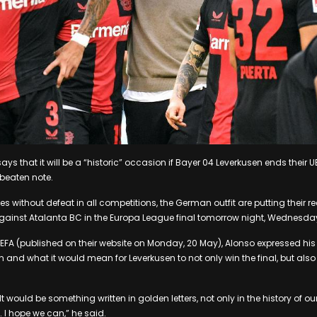
ys that it will be a “historic” occasion if Bayer 04 Leverkusen ends their
eaten note.
s without defeat in all competitions, the German outfit are putting their re
against Atalanta BC in the Europa League final tomorrow night, Wednesda
 UEFA (published on their website on Monday, 20 May), Alonso expressed hi
nd what it would mean for Leverkusen to not only win the final, but also
 It would be something written in golden letters, not only in the history of o
. I hope we can,” he said.