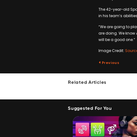
The 42-year-old Spa
in his team’s abiliti
“We are going to pl
are doing. We know At
will be a good one.”
Image Credit:
Sourc
Previous
Related Articles
Suggested For You