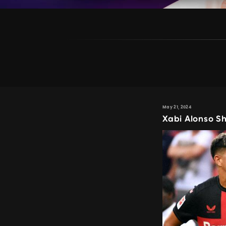
May 21, 2024
Xabi Alonso S