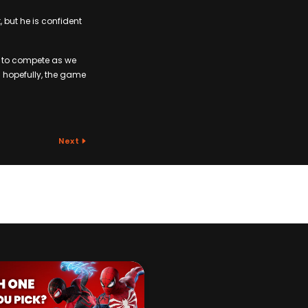
but he is confident
t to compete as we
n hopefully, the game
Next