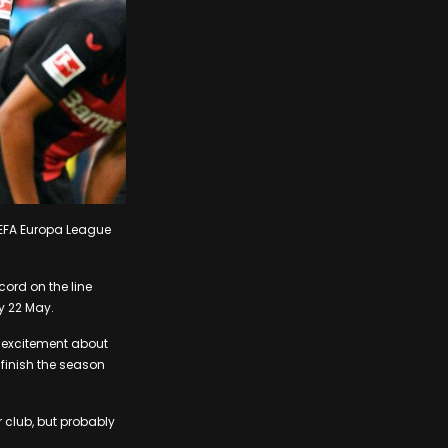
 UEFA Europa League
cord on the line
y 22 May.
s excitement about
 finish the season
ur club, but probably