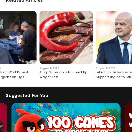
Related Articles
6
August 6, 2026
August 5, 2026
form World’s First
4 Top Superfoods to Speed Up
Infantino Under Fire as
rgeries on Pigs
Weight Loss
Support Begins to Cr
Suggested For You