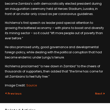
become Zambia’s sixth democratically elected president during
an inauguration ceremony held at Heroes Stadium, Lusaka, in
front of an invite-only crowd as per coronavirus guidelines.
Hichilema’s first speech as leader paid special attention to
growing the battered economy – with plans to boost and diversify
its mining sector – so it could “lift more people out of poverty than
ever before.”
He also promised unity, good governance and developmental
foreign policy, while dealing with the political corruption that had
become endemic under Lungu’s tenure.
Hichilema proclaimed “a new dawn in Zambia” to the cheers of
thousands of supporters, then added that “the time has come for
all Zambians to feel fully free.”
Image Credit:
Source
Previous
Next