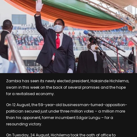
Zambia has seen its newly elected president, Hakainde Hichilema,
sworn in this week on the back of several promises and the hope
for a revitalised economy.
On 12 August, the 59-year-old businessman-turned-opposition-
politician secured just under three million votes – a million more
than his opponent, former incumbent Edgar Lungu – for a
resounding victory.
On Tuesday, 24 August, Hichilema took the oath of office to