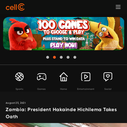
Sports
Games
Home
Entertainment
Social
August 25, 2021
Zambia: President Hakainde Hichilema Takes
Oath