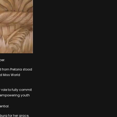
ber.
d from Pretoria stood
nd Miss World
 role to fully commit
on empowering youth
ential.
urg for her grace,