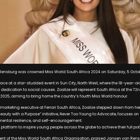
Rensburg was crowned Miss World South Africa 2024 on Saturday, 5 Octo
ace at a star-studded event in Sun City, North West, where the 18-year-ol
 dedication to social causes. Zoalize will represent South Africa at the 72
2025, aiming to bring home the country’s fourth Miss World honour.
marketing executive at Ferrari South Africa, Zoalize stepped down from her
r “Beauty with a Purpose” initiative, Never Too Young to Advocate, focuses 
mental resilience, and self-encouragement.
platform to inspire young people across the globe to achieve their full pot
ent of the Miss World South Africa Organisation, praised Jansen van Rensb