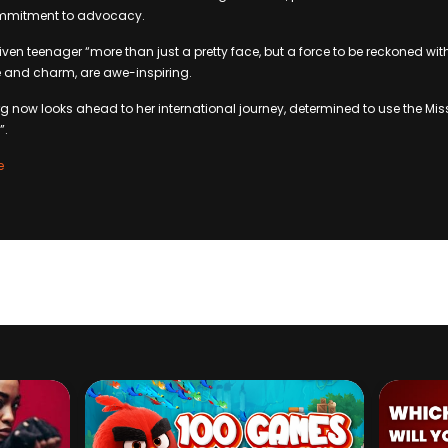
ommitment to advocacy.
ven teenager “more than just a pretty face, but a force to be reckoned with”
e and charm, are awe-inspiring.
now looks ahead to her international journey, determined to use the Mis
”.
e