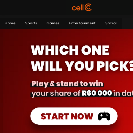
Home
Sports
Games
Entertainment
Social