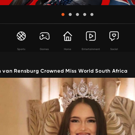
Sports
Games
Home
Entertainment
Social
n van Rensburg Crowned Miss World South Africa