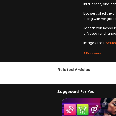
intelligence, and c
Bouwer called the dri
along with her grac
Jansen van Rensburg 
a “vessel for change
Image Credit:
Sourc
Previous
Related Articles
Suggested For You