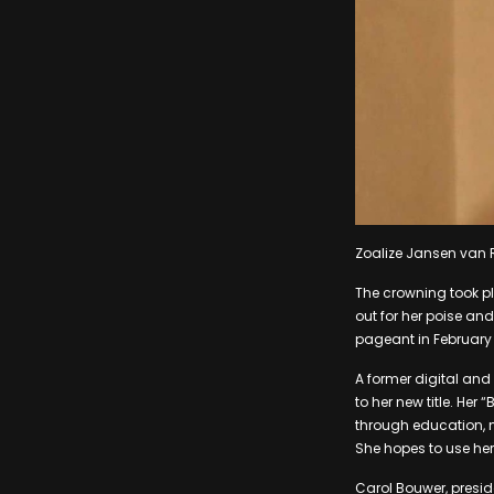
Zoalize Jansen van 
The crowning took pl
out for her poise and
pageant in February 
A former digital and 
to her new title. He
through education, 
She hopes to use her 
Carol Bouwer, presid