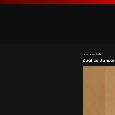
October 07, 2024
Zoalize Janse