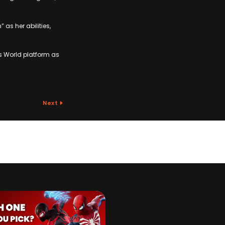
 as her abilities,
s World platform as
Next