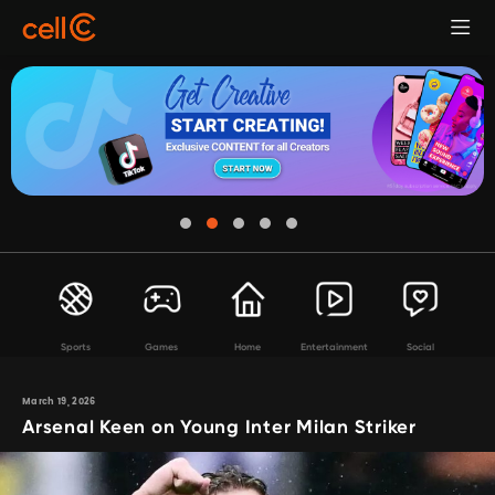
Sports
Games
Home
Entertainment
Social
March 19, 2026
Arsenal Keen on Young Inter Milan Striker