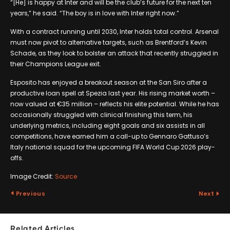
“[He] is happy at Inter and will be the club’s future for the next ten
years,” he said. “The boy is in love with Inter right now.”
With a contract running until 2030, Inter holds total control. Arsenal
must now pivot to alternative targets, such as Brentford’s Kevin
Schade, as they look to bolster an attack that recently struggled in
their Champions League exit.
Esposito has enjoyed a breakout season at the San Siro after a
productive loan spell at Spezia last year. His rising market worth –
now valued at €35 million – reflects his elite potential. While he has
occasionally struggled with clinical finishing this term, his
underlying metrics, including eight goals and six assists in all
competitions, have earned him a call-up to Gennaro Gattuso’s
Italy national squad for the upcoming FIFA World Cup 2026 play-
offs.
Image Credit:
Source
Previous
Next
Related Articles