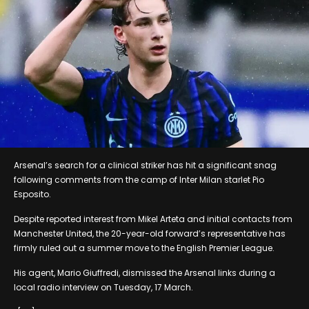
Arsenal’s search for a clinical striker has hit a significant snag
following comments from the camp of Inter Milan starlet Pio
Esposito.
Despite reported interest from Mikel Arteta and initial contacts from
Manchester United, the 20-year-old forward’s representative has
firmly ruled out a summer move to the English Premier League.
His agent, Mario Giuffredi, dismissed the Arsenal links during a
local radio interview on Tuesday, 17 March.