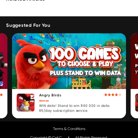
Suggested For You
Angry Birds
Games
WIN data! Stand to win R60 000 in data.
R5/day subscription service.
Terms & Conditions
Copyright © Cell C.
All Rights Reserved.