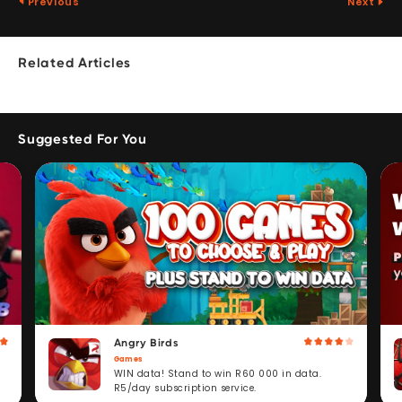
Previous
Next
Related Articles
Suggested For You
Angry Birds
Games
WIN data! Stand to win R60 000 in data.
R5/day subscription service.