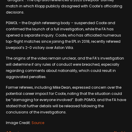
match in which Klopp publicly disagreed with Coote’s officiating
decisions.
PGMOL – the English refereeing body – suspended Coote and
confirmed the launch of a full investigation, while the FA has
opened a separate inquiry. Coote, who has officiated numerous
top-flight matches since joining the EPL in 2018, recently refereed
Liverpool’s 2-0 victory over Aston Villa.
The origins of the video remain unclear, and the FA’s investigation
will determine if any rules of conduct were breached, especially
regarding comments about nationality, which could result in
aggravated penalties.
Former referees, including Mike Dean, expressed concern over the
potential career impact for Coote, noting that the situation could
be “damaging for everyone involved”. Both PGMOL and the FA have
stated that further details will be released following the
conclusions of the investigations.
Image Credit:
Source