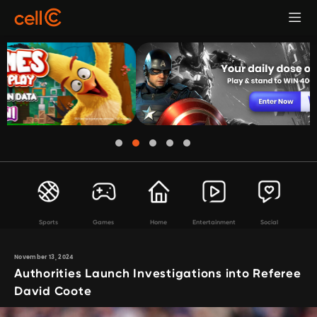
Sports
Games
Home
Entertainment
Social
November 13, 2024
Authorities Launch Investigations into Referee
David Coote