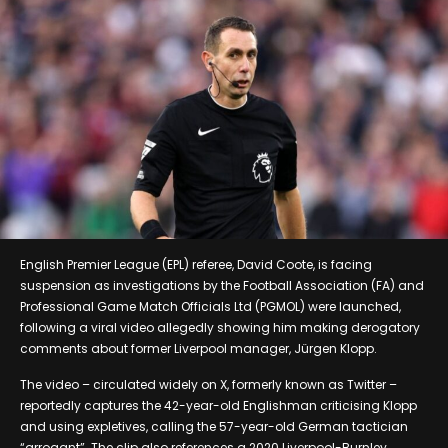
English Premier League (EPL) referee, David Coote, is facing
suspension as investigations by the Football Association (FA) and
Professional Game Match Officials Ltd (PGMOL) were launched,
following a viral video allegedly showing him making derogatory
comments about former Liverpool manager, Jürgen Klopp.
The video – circulated widely on X, formerly known as Twitter –
reportedly captures the 42-year-old Englishman criticising Klopp
and using expletives, calling the 57-year-old German tactician
“arrogant”. The clip also references a 2020 Liverpool-Burnley