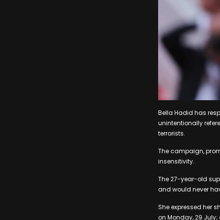
Bella Hadid has res
unintentionally refer
terrorists.
The campaign, promot
insensitivity.
The 27-year-old supe
and would never hav
She expressed her sh
on Monday, 29 July;