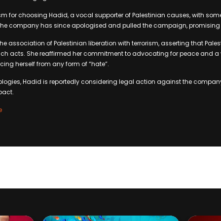
sm for choosing Hadid, a vocal supporter of Palestinian causes, with some
The company has since apologised and pulled the campaign, promising r
association of Palestinian liberation with terrorism, asserting that Palest
h acts. She reaffirmed her commitment to advocating for peace and a w
cing herself from any form of “hate”.
logies, Hadid is reportedly considering legal action against the compan
pact.
e