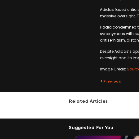
Adidas faced critici
massive oversight. 
Hadid condemned the 
synonymous with suc
antisemitism, distan
Despite Adidas’s apo
oversight and its im
Image Credit:
Sourc
Previous
Related Articles
Suggested For You