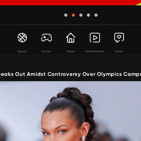
Sports
Games
Home
Entertainment
Social
peaks Out Amidst Controversy Over Olympics Camp