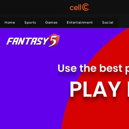
Home
Sports
Games
Entertainment
Social