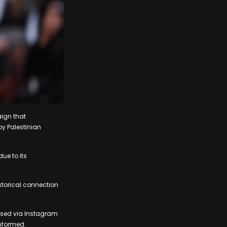
ign that
by Palestinian
ue to its
storical connection
eased via Instagram
nformed.