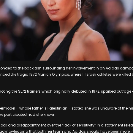
ponded to the backlash surrounding her involvement in an Adidas campa
enced the tragic 1972 Munich Olympics, where 11 Israeli athletes were killed 
ing the SL72 trainers which originally debuted in 1972, sparked outrage d
rmodel – whose father is Palestinian – stated she was unaware of the hi
e participated had she known.
ock and disappointment over the “lack of sensitivity” in a statement rel
 acknowledging that both her team and Adidas should have been more i