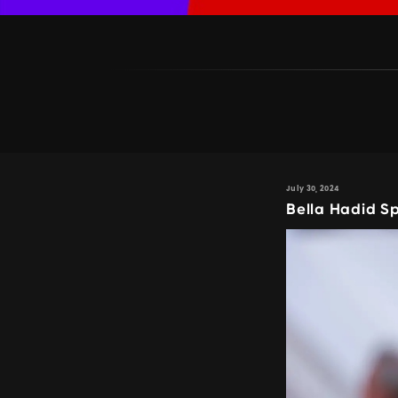
July 30, 2024
Bella Hadid S