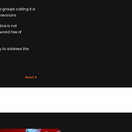
 groups calling it a
evisions.
ine is not
orld free of
y to address the
Next