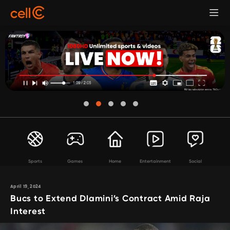
Sports
Games
Home
Entertainment
Social
April 19, 2024
Bucs to Extend Dlamini’s Contract Amid Raja
Interest