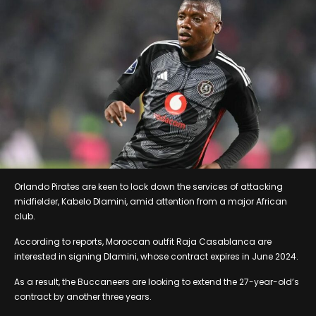
Orlando Pirates are keen to lock down the services of attacking
midfielder, Kabelo Dlamini, amid attention from a major African
club.
According to reports, Moroccan outfit Raja Casablanca are
interested in signing Dlamini, whose contract expires in June 2024.
As a result, the Buccaneers are looking to extend the 27-year-old’s
contract by another three years.