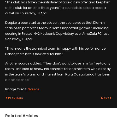
“The club has taken the initiative to table a new offer and keep him
at the club for another three years,” a source told a local soccer
outlet on Thursday, 18 April.
Despite a poor start to the season, the source says that Dlamini
“has been part of the team in some important games”, including
scoring in Pirates’ 4-2 Nedbank Cup victory over AmaZulu FC last
Saturday, 13 April.
“This means the technical team is happy with his performance.
Hence, there is this new offer for him.”
Another source added: “They don’t want to lose him for free to any
team. The idea to renew his contract for another term was already
in the team’s plans, and interest from Raja Casablanca has been
a coincidence.”
Image Credit:
Source
Previous
Next
Related Articles