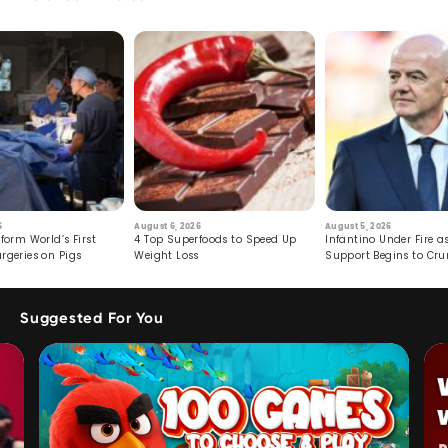
6
August 6, 2026
August 5, 2026
form World’s First
4 Top Superfoods to Speed Up
Infantino Under Fire as
rgeries on Pigs
Weight Loss
Support Begins to Cr
Suggested For You