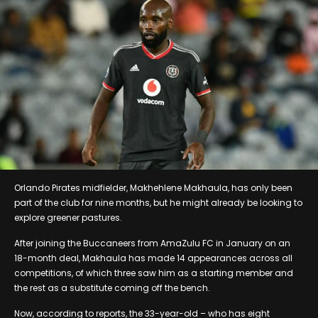
Orlando Pirates midfielder, Makhehlene Makhaula, has only been
part of the club for nine months, but he might already be looking to
explore greener pastures.
After joining the Buccaneers from AmaZulu FC in January on an
18-month deal, Makhaula has made 14 appearances across all
competitions, of which three saw him as a starting member and
the rest as a substitute coming off the bench.
Now, according to reports, the 33-year-old – who has eight