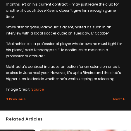
months left on his current contract – may just leave the club for
another, if coach Jose Riveiro doesn’t give him enough game
time.
Sizwe Ntshangase, Makhaula’s agent, hinted as such in an
interview with a local soccer outlet on Tuesday, 17 October.
“Makhehlene is a professional player who knows he must fight for
his place,” said Ntshangase. “He continues to maintain a
professional attitude.”
Makhaula’s contract includes an option for an extension once it
expires in June next year. However, it’s up to Riveiro and the club’s
higher-ups to decide whether he’s worth keeping or releasing.
Image Credit:
Source
Previous
Next
Related Articles