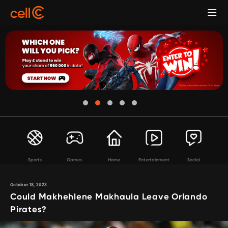
Sports
Games
Home
Entertainment
Social
October 18, 2023
Could Makhehlene Makhaula Leave Orlando
Pirates?