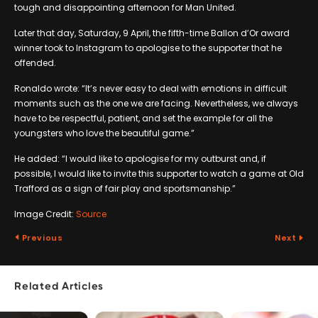
tough and disappointing afternoon for Man United.
Later that day, Saturday, 9 April, the fifth-time Ballon d’Or award
winner took to Instagram to apologise to the supporter that he
offended.
Ronaldo wrote: “It’s never easy to deal with emotions in difficult
moments such as the one we are facing. Nevertheless, we always
have to be respectful, patient, and set the example for all the
youngsters who love the beautiful game.”
He added: “I would like to apologise for my outburst and, if
possible, I would like to invite this supporter to watch a game at Old
Trafford as a sign of fair play and sportsmanship.”
Image Credit:
Source
Previous
Next
Related Articles