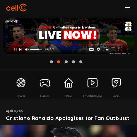
Sports
Games
Home
Entertainment
Social
April 11, 2022
Cristiano Ronaldo Apologises for Fan Outburst