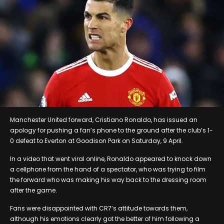
Manchester United forward, Cristiano Ronaldo, has issued an
apology for pushing a fan’s phone to the ground after the club’s 1-
0 defeat to Everton at Goodison Park on Saturday, 9 April.
In a video that went viral online, Ronaldo appeared to knock down
a cellphone from the hand of a spectator, who was trying to film
the forward who was making his way back to the dressing room
after the game.
Fans were disappointed with CR7’s attitude towards them,
although his emotions clearly got the better of him following a