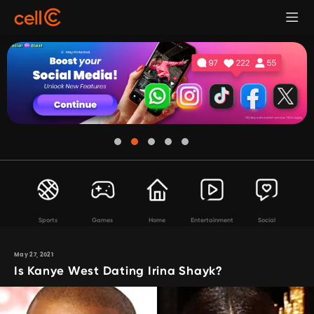
Sports
Games
Home
Entertainment
Social
May 27, 2021
Is Kanye West Dating Irina Shayk?