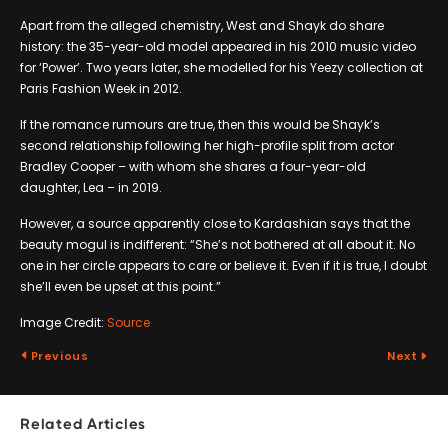
Apart from the alleged chemistry, West and Shayk do share
history: the 35-year-old model appeared in his 2010 music video
for ‘Power’. Two years later, she modelled for his Yeezy collection at
Paris Fashion Week in 2012.
If the romance rumours are true, then this would be Shayk’s
second relationship following her high-profile split from actor
Bradley Cooper – with whom she shares a four-year-old
daughter, Lea – in 2019.
However, a source apparently close to Kardashian says that the
beauty mogul is indifferent: “She’s not bothered at all about it. No
one in her circle appears to care or believe it. Even if it is true, I doubt
she’ll even be upset at this point.”
Image Credit:
Source
Previous
Next
Related Articles