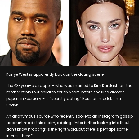
Kanye West is apparently back on the dating scene.
The 43-year-old rapper – who was married to Kim Kardashian, the
mother of his four children, for six years before she filed divorce
papers in February – is “secretly dating” Russian model, Irina
Shayk.
An anonymous source who recently spoke to an Instagram gossip
account made this claim, adding: “After further looking into this, I
don’t know if ‘dating’ is the right word, but there is perhaps some
interest there.”