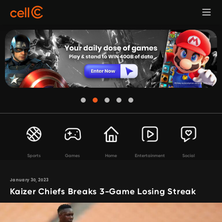
Sports
Games
Home
Entertainment
Social
January 30, 2023
Kaizer Chiefs Breaks 3-Game Losing Streak