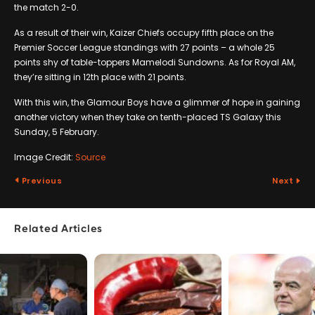
the match 2-0.
As a result of their win, Kaizer Chiefs occupy fifth place on the
Premier Soccer League standings with 27 points – a whole 25
points shy of table-toppers Mamelodi Sundowns. As for Royal AM,
they’re sitting in 12th place with 21 points.
With this win, the Glamour Boys have a glimmer of hope in gaining
another victory when they take on tenth-placed TS Galaxy this
Sunday, 5 February.
Image Credit:
Source
Previous
Next
Related Articles