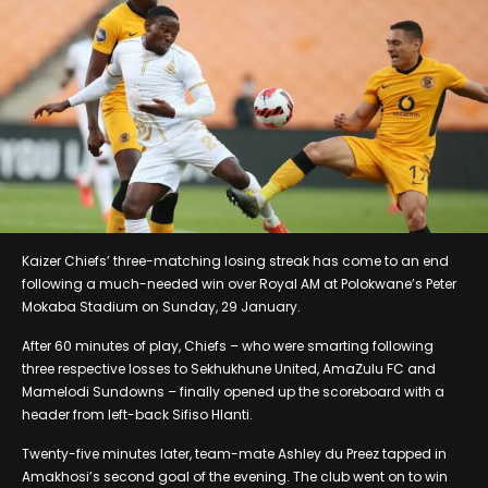
Kaizer Chiefs’ three-matching losing streak has come to an end
following a much-needed win over Royal AM at Polokwane’s Peter
Mokaba Stadium on Sunday, 29 January.
After 60 minutes of play, Chiefs – who were smarting following
three respective losses to Sekhukhune United, AmaZulu FC and
Mamelodi Sundowns – finally opened up the scoreboard with a
header from left-back Sifiso Hlanti.
Twenty-five minutes later, team-mate Ashley du Preez tapped in
Amakhosi’s second goal of the evening. The club went on to win