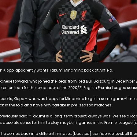
en Klopp, apparently wants Takumi Minamino back at Anfield.
nese forward, who joined the Reds from Red Bull Salzburg in December 201
on on loan for the remainder of the 2020/21 English Premier League seas
 reports, Klopp – who was happy for Minamino to get in some game-time 
k in the fold and have him partake in pre-season matches.
viously said: “Takumi is a long-term project, always was. We see a lot of
s absolute sense for him to play maybe 17 games in the Premier League 
he comes back in a different mindset, [boosted] confidence level, all thes