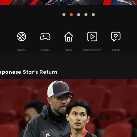
Sports
Games
Home
Entertainment
Social
apanese Star’s Return