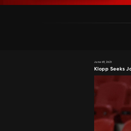
June 09, 2021
Klopp Seeks J