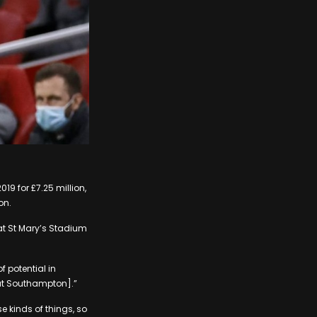
9 for £7.25 million,
on.
at St Mary’s Stadium
 potential in
[at Southampton].”
e kinds of things, so