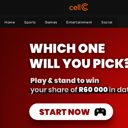
Home
Sports
Games
Entertainment
Social