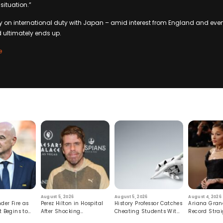
 situation.”
y on international duty with Japan – amid interest from England and even
d ultimately ends up.
e
August 5, 2026
August 5, 2026
August 4, 2026
der Fire as
Perez Hilton in Hospital
History Professor Catches
Ariana Gran
t Begins to
After Shocking
Cheating Students With
Record Strai
Livestream
Hidden Prompt
Hiatus