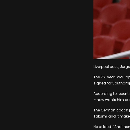
Liverpool boss, Jurg
The 26-year-old Japa
signed for Southampt
According to recent
– now wants him bac
The German coach pre
Takumi, and it make
He added: “And then 