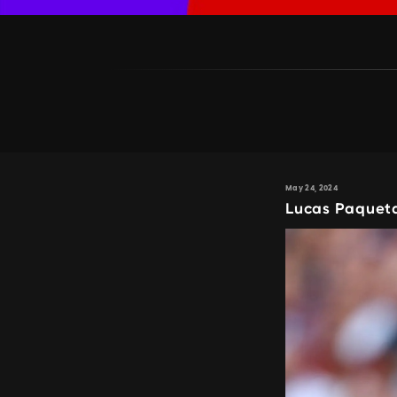
May 24, 2024
Lucas Paqueta