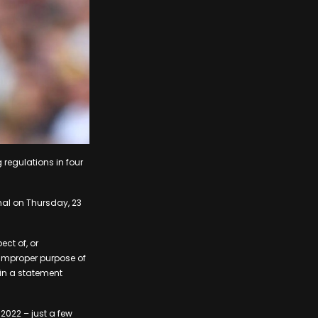
regulations in four
nal on Thursday, 23
ect of, or
e improper purpose of
d in a statement
2022 – just a few