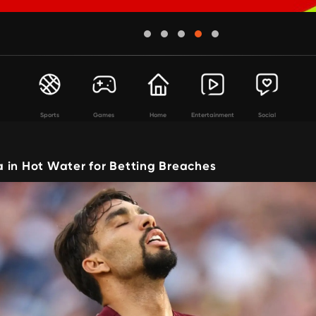
Sports
Games
Home
Entertainment
Social
 in Hot Water for Betting Breaches