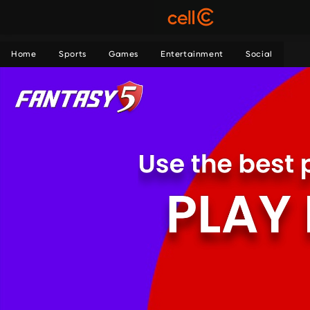
Home
Sports
Games
Entertainment
Social