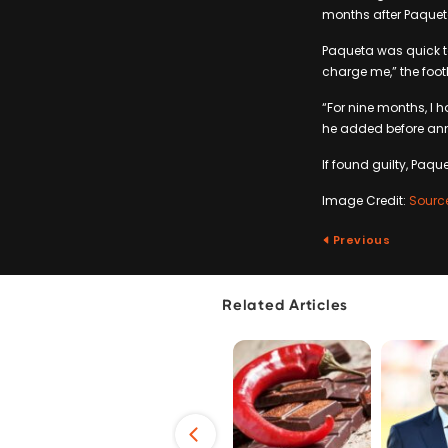
months after Paquet
Paqueta was quick to
charge me,” the footb
“For nine months, I h
he added before anno
If found guilty, Paq
Image Credit:
Sourc
Previous
Related Articles