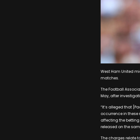
West Ham United midf
matches.
The Football Associa
May, after investigat
“It’s alleged that [P
occurrence in these 
affecting the betting
released on the sam
The charges relate 