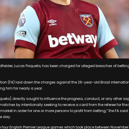
ielder, Lucas Paqueta, has been charged for alleged breaches of betting 
tion (FA) laid down the charges against the 26-year-old Brazil internatio
ing him for nearly a year.
aqueta] directly sought to influence the progress, conduct, or any other asp
matches by intentionally seeking to receive a card from the referee for th
 market in order for one or more persons to profit from betting,” the FA sai
e day.
to four English Premier League games which took place between November 