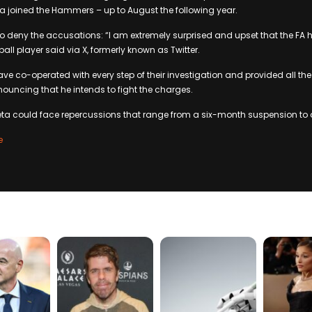
a joined the Hammers – up to August the following year.
 deny the accusations: “I am extremely surprised and upset that the FA 
all player said via X, formerly known as Twitter.
ave co-operated with every step of their investigation and provided all the
uncing that he intends to fight the charges.
ueta could face repercussions that range from a six-month suspension to a
e