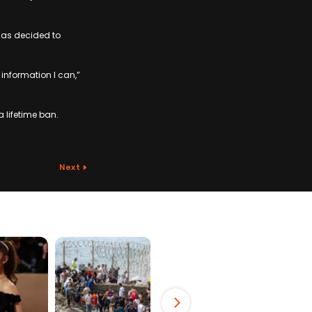
has decided to
 information I can,”
 lifetime ban.
Next