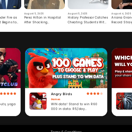
August 5, 2026
August 5, 2026
August 4, 2026
der Fire as
Perez Hilton in Hospital
History Professor Catches
Ariana Gran
t Begins to
After Shocking
Cheating Students With
Record Strai
Livestream
Hidden Prompt
Hiatus
Angry Birds
Games
WIN data! Stand to win R60
outs, yoga
000 in data. R5/day
subscription service.