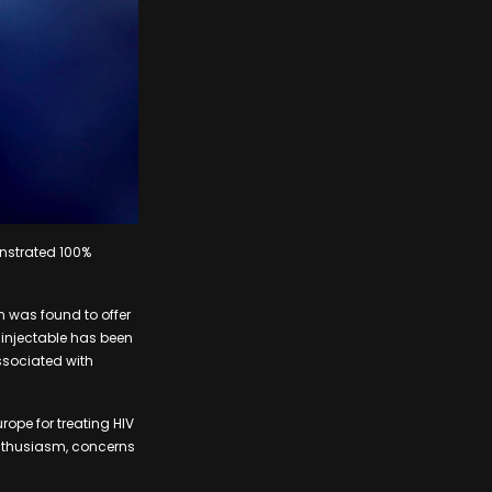
nstrated 100%
n was found to offer
 injectable has been
ssociated with
ope for treating HIV
enthusiasm, concerns