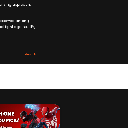
icensing approach,
 C observed among
bal fight against HIV,
Next