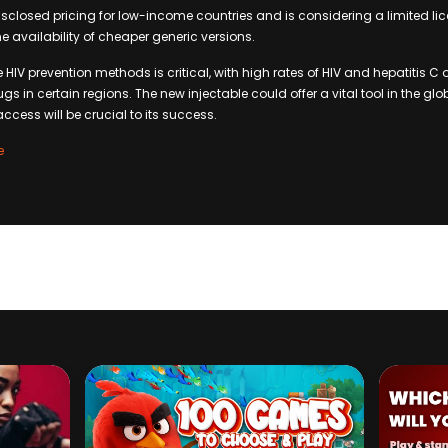
isclosed pricing for low-income countries and is considering a limited l
e availability of cheaper generic versions.
ve HIV prevention methods is critical, with high rates of HIV and hepatitis
gs in certain regions. The new injectable could offer a vital tool in the glo
ccess will be crucial to its success.
e