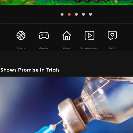
Sports
Games
Home
Entertainment
Social
Shows Promise in Trials