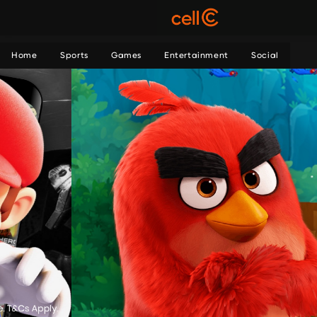
Home
Sports
Games
Entertainment
Social