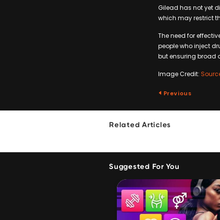
Gilead has not yet d
which may restrict th
The need for effecti
people who inject dru
but ensuring broad a
Image Credit:
Sourc
Previous
Related Articles
Suggested For You