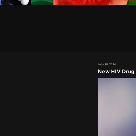
July 26, 2024
New HIV Drug 