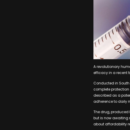
A revolutionary hum
efficacy in a recent
Conducted in South A
complete protection 
described as a poten
adherence to daily 
The drug, produced b
but is now awaiting 
about affordability 