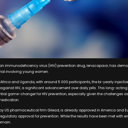
an immunodeficiency virus (HIV) prevention drug, lenacapavir, has demo
 trial involving young women.
frica and Uganda, with around 5 000 participants, the bi-yearly injectio
against HIV, a significant advancement over daily pills. This long-acting
tial game-changer for HIV prevention, especially given the challenges a
medication.
y US pharmaceutical firm Gilead, is already approved in America and Eur
regulatory approval for prevention. While the results have been met with 
remain.