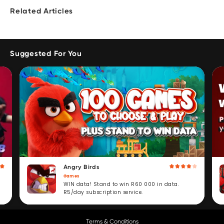
Related Articles
Suggested For You
Angry Birds
Games
WIN data! Stand to win R60 000 in data.
R5/day subscription service.
Terms & Conditions