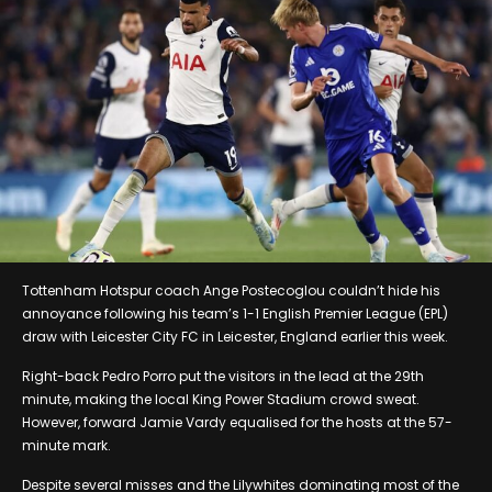
Tottenham Hotspur coach Ange Postecoglou couldn’t hide his
annoyance following his team’s 1-1 English Premier League (EPL)
draw with Leicester City FC in Leicester, England earlier this week.
Right-back Pedro Porro put the visitors in the lead at the 29th
minute, making the local King Power Stadium crowd sweat.
However, forward Jamie Vardy equalised for the hosts at the 57-
minute mark.
Despite several misses and the Lilywhites dominating most of the