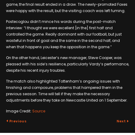
game, the final result ended in a draw. The newly-promoted Foxes
were happy with the result, but the visiting coach was left fuming.
Postecoglou didn’t mince his words during the post-match
interview: “I thought we were excellent [in the] first half and
controlled the game. Really dominant with our football, but just
wasteful in front of goal and the same in the second half, and
when that happens you keep the opposition in the game.”
On the other hand, Leicester’s new manager, Steve Cooper, was
pleased with his side’s resilience, particularly Vardy’s performance,
despite his recent injury troubles.
The match also highlighted Tottenham’s ongoing issues with
finishing and composure, problems that hampered them in the
previous season. Time will tell if they make the necessary
adjustments before they take on Newcastle United on 1 September.
Image Credit:
Source
Previous
Next