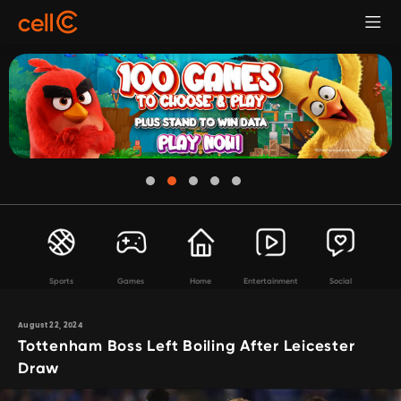
Sports
Games
Home
Entertainment
Social
August 22, 2024
Tottenham Boss Left Boiling After Leicester
Draw