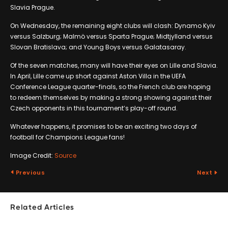
Slavia Prague.
On Wednesday, the remaining eight clubs will clash: Dynamo Kyiv
versus Salzburg; Malmö versus Sparta Prague; Midtjylland versus
Slovan Bratislava; and Young Boys versus Galatasaray.
Of the seven matches, many will have their eyes on Lille and Slavia.
In April, Lille came up short against Aston Villa in the UEFA
Conference League quarter-finals, so the French club are hoping
to redeem themselves by making a strong showing against their
Czech opponents in this tournament’s play-off round.
Whatever happens, it promises to be an exciting two days of
football for Champions League fans!
Image Credit:
Source
Previous
Next
Related Articles