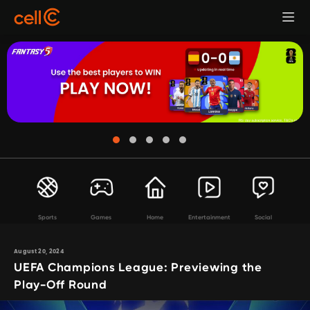
Sports
Games
Home
Entertainment
Social
August 20, 2024
UEFA Champions League: Previewing the
Play-Off Round