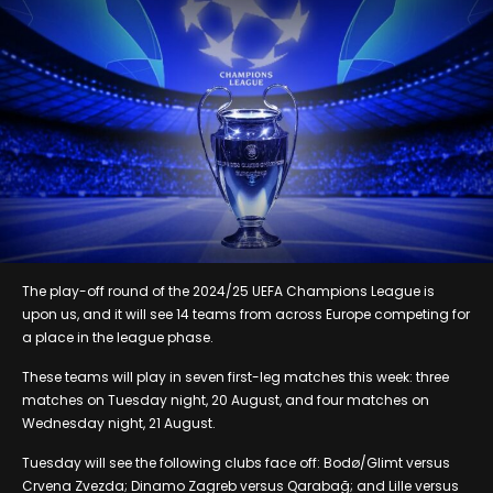
The play-off round of the 2024/25 UEFA Champions League is
upon us, and it will see 14 teams from across Europe competing for
a place in the league phase.
These teams will play in seven first-leg matches this week: three
matches on Tuesday night, 20 August, and four matches on
Wednesday night, 21 August.
Tuesday will see the following clubs face off: Bodø/Glimt versus
Crvena Zvezda; Dinamo Zagreb versus Qarabağ; and Lille versus